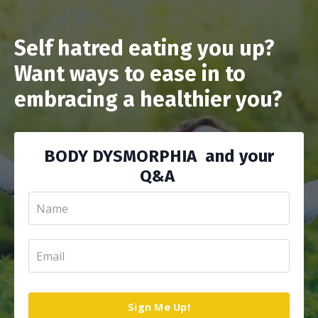
Self hatred eating you up?
Want ways to ease in to
embracing a healthier you?
BODY DYSMORPHIA and your
Q&A
Sign Me Up!