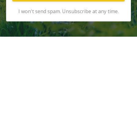
I won't send spam. Unsubscribe at any time.